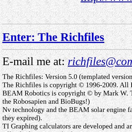
Enter: The Richfiles
E-mail me at:
richfiles@com
The Richfiles: Version 5.0 (templated version,
The Richfiles is copyright © 1996-2009. All 
BEAM Robotics is copyright © by Mark W. T
the Robosapien and BioBugs!)
Nv technology and the BEAM solar engine fa
they expired).
TI Graphing calculators are developed and are