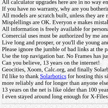
All calculator upgrades here are in no way en
If you have no warranty, why are you bothering
All models are scratch built, unless they are no
Misplellings are OK. Everyon e makes mista
All information is freely available for person
Comercial uses must be authorized by me and/
Live long and prosper, or you'll die young and
Please ignore the jumble of bad links at the 
Use the top navigation bar. No Frames has ju
Can you believe, 13 years on the internet!
Geocities, Xoom, Calc.org, and finally Solarb
I'd like to thank
Solarbotics
for hosting this s
more reliably and for longer than anyone els
13 years on the net is like older than 100 year
I even stayed around long enough for X-Fil