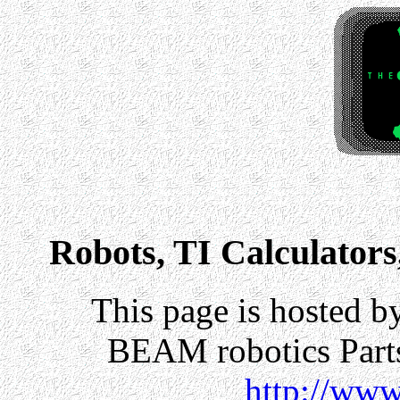
Robots, TI Calculators
This page is hosted b
BEAM robotics Parts
http://www